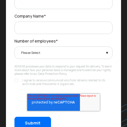
Company Name
*
Number of employees
*
ADVENS processes your data to respond to your request for delivery. To learn
more about how your personal data is managed and to exercise your rights,
please refer to our Data Protection Policy.
I agree to receive communications from Advens related to its
activities and the events it organizes.