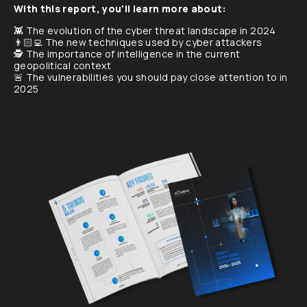
With this report, you'll learn more about:
👾 The evolution of the cyber threat landscape in 2024
👨🏻‍💻 The new techniques used by cyber attackers
🕵️ The importance of intelligence in the current
geopolitical context
🚨 The vulnerabilities you should pay close attention to in
2025