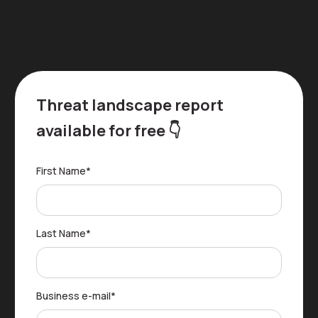
Threat landscape report
available for free 👇
First Name
*
Last Name
*
Business e-mail
*