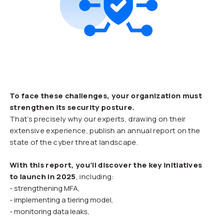
To face these challenges, your organization must
strengthen its security posture.
That’s precisely why our experts, drawing on their
extensive experience, publish an annual report on the
state of the cyber threat landscape.
With this report, you’ll discover the key initiatives
to launch in 2025
, including:
- strengthening MFA,
- implementing a tiering model,
- monitoring data leaks,