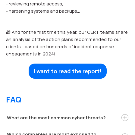
- reviewing remote access,
- hardening systems and backups...
🎁 And for the first time this year, our CERT teams share
an analysis of the action plans recommended to our
clients—based on hundreds of incident response
engagements in 2024!
I want to read the report!
FAQ
What are the most common cyber threats?
Which companies are most exposed to