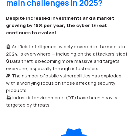
main challenges in 2025?
Despite increased investments and a market
growing by 15% per year, the cyber threat
continues to evolve!
🤖 Artificial intelligence, widely covered in the media in
2024, is everywhere — including on the attackers’ side!
🔒 Data theft is becoming more massive and targets
everyone, especially through infostealers.
👾 The number of public vulnerabilities has exploded,
with a worrying focus on those affecting security
products.
🏭 Industrial environments (OT) have been heavily
targeted by threats.