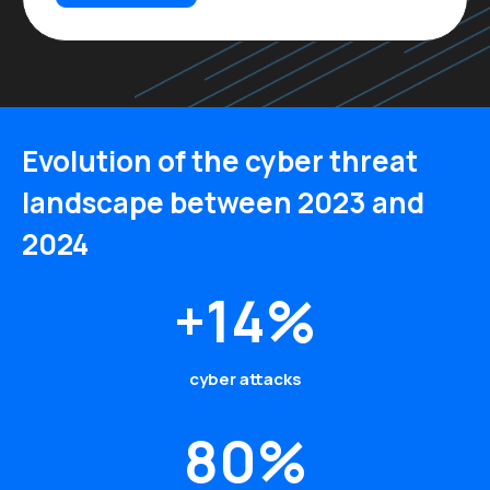
Evolution of the cyber threat
landscape between 2023 and
2024
+14%
cyber attacks
80%