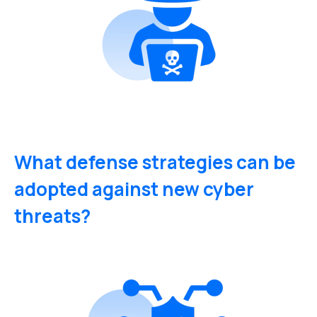
What defense strategies can be
adopted against new cyber
threats?