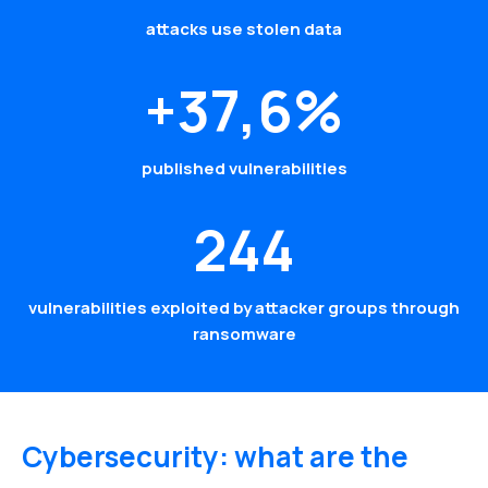
attacks use stolen data
+37,6%
published vulnerabilities
244
vulnerabilities exploited by attacker groups through
ransomware
Cybersecurity: what are the