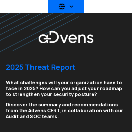
2025 Threat Report
What challenges will your organization have to
face in 2025? How can you adjust your roadmap
to strengthen your security posture?
Discover the summary and recommendations
from the Advens CERT, in collaboration with our
Audit and SOC teams.